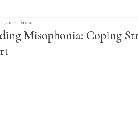
 31, 2024
2 min read
ding Misophonia: Coping Str
rt