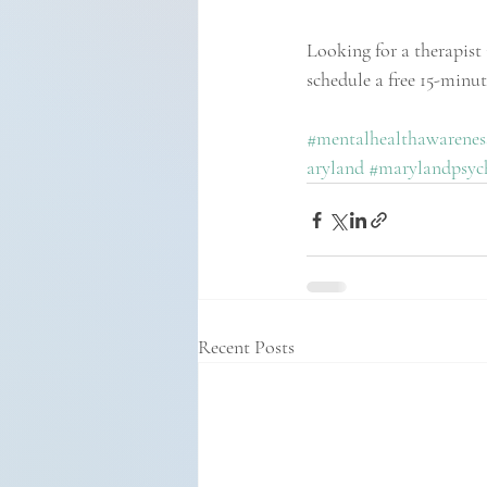
Looking for a therapist 
schedule a free 15-minu
#mentalhealthawarenes
aryland
#marylandpsych
Recent Posts