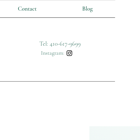
Contact
Blog
Tel: 410-617-9699
Instagram: