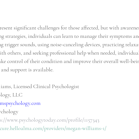
sent significant challenges for those affected, but with awarene
ng strategies, individuals can learn to manage their symptoms and 
ing trigger sounds, using noise-canceling devices, practicing relaxa
h others, and seeking professional help when needed, individual
ke control of their condition and improve their overall well-be
 and support is available.
iams, Licensed Clinical Psychologist
ology, LLC
mspsychology.com
ychology
s://www.psychologytoday.com/profile/1157343
ecure.helloalma.com/providers/megan-williams-1/