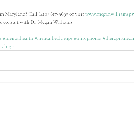
in Maryland? Call (410) 617-9699 or visit 
www.meganwilliamsps
te consult with Dr. Megan Williams.
s
#mentalhealth
#mentalhealthtips
#
misophonia 
#therapistnea
ologist