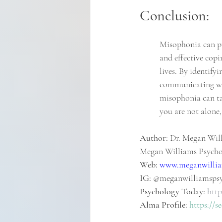
Conclusion:
Misophonia can pre
and effective copi
lives. By identify
communicating wit
misophonia can ta
you are not alone,
Author:
 Dr. Megan Will
Megan Williams Psych
Web:
www.meganwillia
IG: 
@meganwilliamsps
Psychology Today:
http
Alma Profile:
https://s