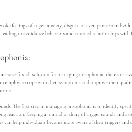
voke feelings of anger, anxiety, disgust, or even panic in individu
leading to avoidance behaviors and strained relationships with fa
ophonia:
one-size-fits-all solution for managing misophonia, there are seve
an employ to cope with their symptoms and improve their quality 
tions:
ounds:
 The first step in managing misophonia is to identify specif
ong reaction. Keeping a journal or diary of trigger sounds and ass
s can help individuals become more aware of their triggers and 