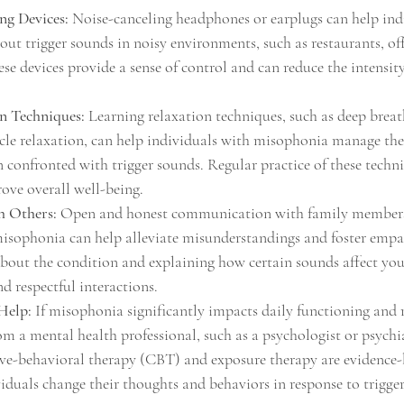
ng Devices:
 Noise-canceling headphones or earplugs can help ind
ut trigger sounds in noisy environments, such as restaurants, offi
ese devices provide a sense of control and can reduce the intensit
on Techniques:
 Learning relaxation techniques, such as deep breat
cle relaxation, can help individuals with misophonia manage thei
n confronted with trigger sounds. Regular practice of these techni
rove overall well-being.
 Others:
 Open and honest communication with family members,
isophonia can help alleviate misunderstandings and foster empa
bout the condition and explaining how certain sounds affect you
 respectful interactions.
Help:
 If misophonia significantly impacts daily functioning and r
m a mental health professional, such as a psychologist or psychia
ive-behavioral therapy (CBT) and exposure therapy are evidence
viduals change their thoughts and behaviors in response to trigge