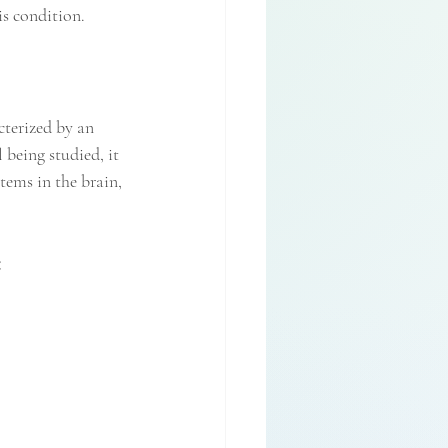
is condition.
cterized by an 
 being studied, it 
ems in the brain, 
: