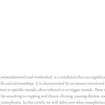
 misunderstood and overlooked, is a condition that can significa
 life and relationships. It is characterized by an intense emotional
ion to specific sounds, often referred to as trigger sounds. These 
lip-smacking to tapping and throat-clearing, causing distress an
 misophonia. In this article, we will delve into what misophonia i