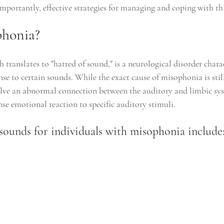
mportantly, effective strategies for managing and coping with th
phonia?
translates to "hatred of sound," is a neurological disorder chara
se to certain sounds. While the exact cause of misophonia is still
olve an abnormal connection between the auditory and limbic syst
nse emotional reaction to specific auditory stimuli.
ounds for individuals with misophonia include