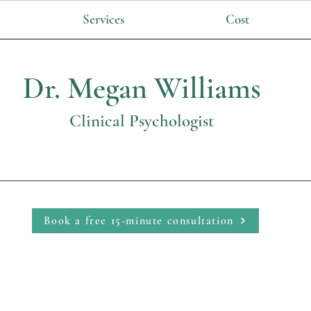
Services
Cost
Dr. Megan Williams
Clinical Psychologist
Book a free 15-minute consultation