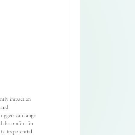
ntly impact an 
 and 
triggers can range 
d discomfort for 
s, its potential 