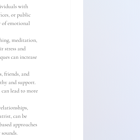
ividuals with 
ces, or public 
y of emotional 
hing, meditation, 
r stress and 
ques can increase 
 friends, and 
thy and support. 
 can lead to more 
elationships, 
trist, can be 
-based approaches 
r sounds.