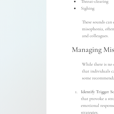
Throat-clearing
Sighing
These sounds can e
misophonia, often 
and colleagues.
Managing Mis
While there is no 
that individuals c
some recommenda
Identify Trigger S
that provoke a str
emotional response
strategies.