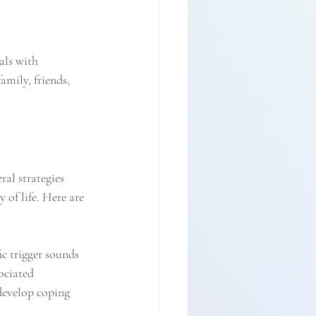
als with 
mily, friends, 
ral strategies 
of life. Here are 
ic trigger sounds 
ociated 
develop coping 