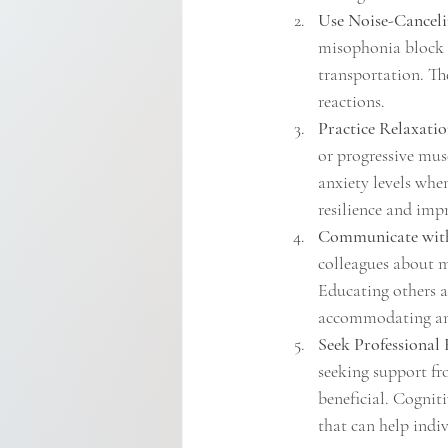
Use Noise-Canceli
misophonia block o
transportation. Th
reactions.
Practice Relaxati
or progressive mus
anxiety levels whe
resilience and imp
Communicate with
colleagues about m
Educating others a
accommodating and
Seek Professional 
seeking support fro
beneficial. Cognit
that can help indi