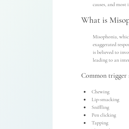
causes, and most i
What is Miso
Misophonia, which 
exaggerated respon
is believed to inv
leading to an inte
Common trigger s
Chewing
Lip-smacking
Sniffling
Pen clicking
Tapping