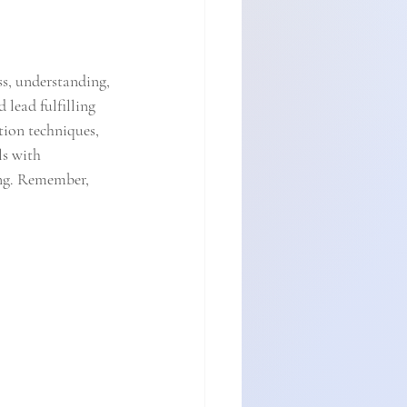
ss, understanding, 
lead fulfilling 
tion techniques, 
s with 
ing. Remember, 