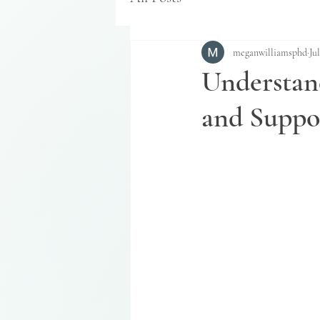
meganwilliamsphd
Jul
Understan
and Suppo