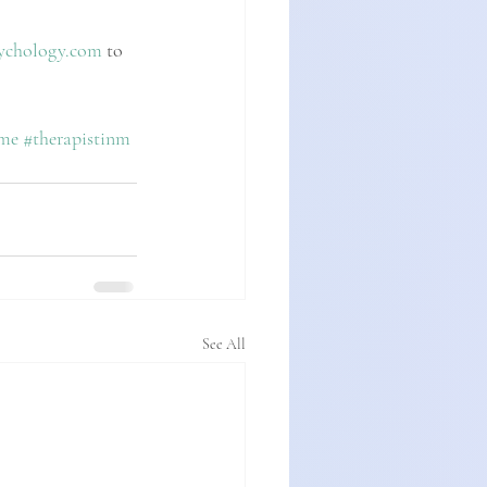
ychology.com
 to 
rme
#therapistinm
See All