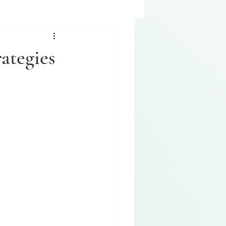
ategies