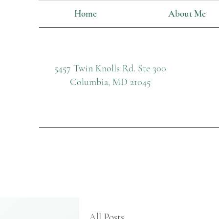
Home
About Me
5457 Twin Knolls Rd. Ste 300
Columbia, MD 21045
All Posts