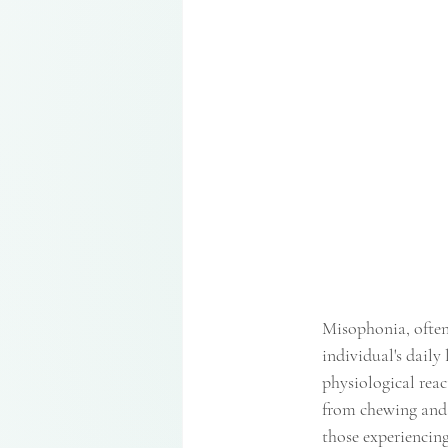
Misophonia, often
individual's daily
physiological react
from chewing and 
those experiencing