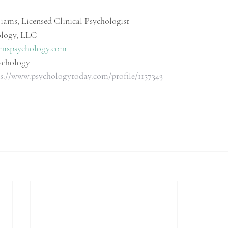
iams, Licensed Clinical Psychologist
ology, LLC
mspsychology.com
ychology
s://www.psychologytoday.com/profile/1157343