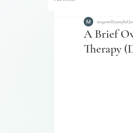
meganwilliamsphd
Ja
A Brief Ov
Therapy (