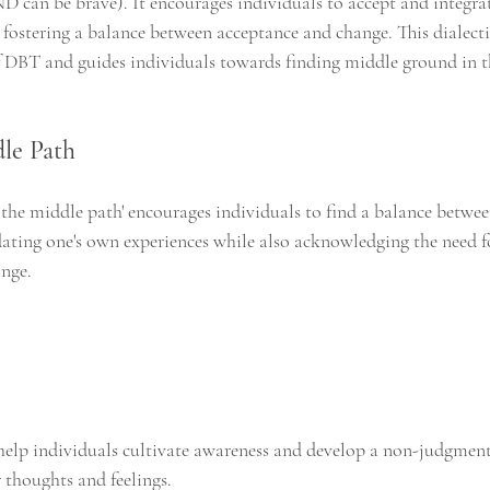
AND can be brave). It encourages individuals to accept and integrat
fostering a balance between acceptance and change. This dialecti
 DBT and guides individuals towards finding middle ground in t
le Path
 the middle path' encourages individuals to find a balance betwe
idating one's own experiences while also acknowledging the need f
ange.
 help individuals cultivate awareness and develop a non-judgment
 thoughts and feelings.