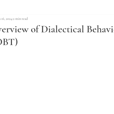
n 16, 2024
2 min read
erview of Dialectical Behavi
DBT)