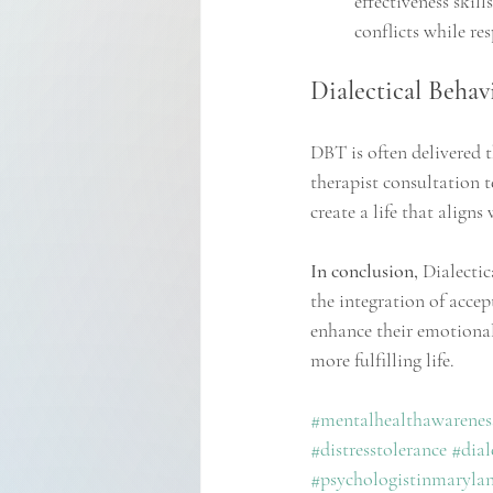
effectiveness skil
conflicts while re
Dialectical Behav
DBT is often delivered t
therapist consultation 
create a life that aligns
In conclusion, 
Dialectic
the integration of accep
enhance their emotional
more fulfilling life.
#mentalhealthawarenes
#distresstolerance
#dial
#psychologistinmaryla