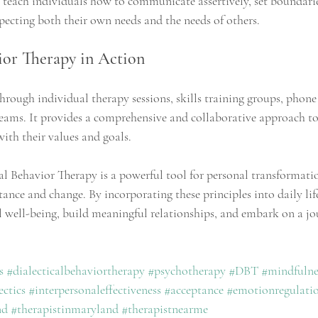
ls teach individuals how to communicate assertively, set boundari
specting both their own needs and the needs of others.
ior Therapy in Action
hrough individual therapy sessions, skills training groups, phone
teams. It provides a comprehensive and collaborative approach to
 with their values and goals.
al Behavior Therapy is a powerful tool for personal transformati
tance and change. By incorporating these principles into daily lif
 well-being, build meaningful relationships, and embark on a jo
s
#dialecticalbehaviortherapy
#psychotherapy
#DBT
#mindfulne
ectics
#interpersonaleffectiveness
#acceptance
#emotionregulati
nd
#therapistinmaryland
#therapistnearme