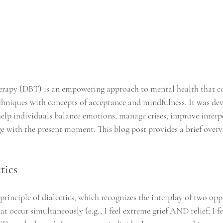
herapy (DBT) is an empowering approach to mental health that c
chniques with concepts of acceptance and mindfulness. It was dev
lp individuals balance emotions, manage crises, improve interp
e with the present moment. This blog post provides a brief overvi
tics
rinciple of dialectics, which recognizes the interplay of two oppo
that occur simultaneously (e.g., I feel extreme grief AND relief; I 