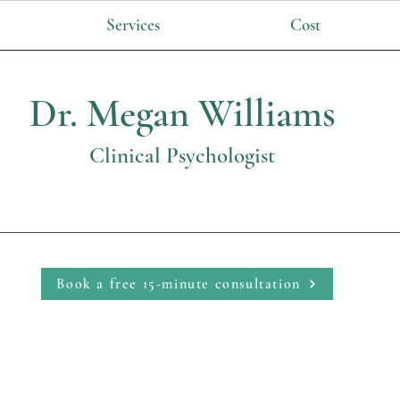
Services
Cost
Dr. Megan Williams
Clinical Psychologist
Book a free 15-minute consultation