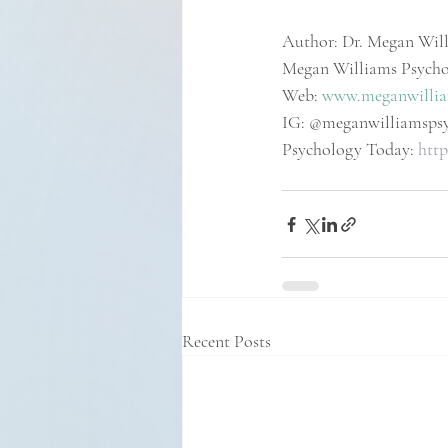
Author: Dr. Megan Will
Megan Williams Psych
Web: 
www.meganwillia
IG: @meganwilliamsps
Psychology Today: 
http
Recent Posts