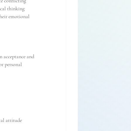
e conflicting 
cal thinking 
heir emotional 
en acceptance and 
or personal 
al attitude 