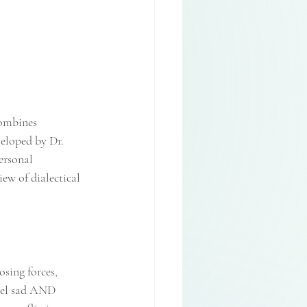
ombines 
eloped by Dr. 
ersonal 
ew of dialectical 
sing forces, 
feel sad AND 