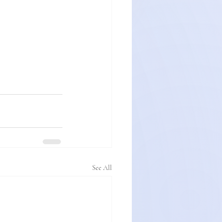
See All