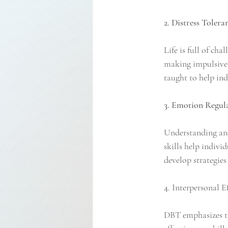
2. Distress Tolera
Life is full of ch
making impulsive d
taught to help ind
3. Emotion Regula
Understanding and
skills help indivi
develop strategies
4. Interpersonal Ef
DBT emphasizes th