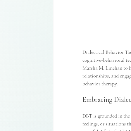
Dialectical Behavior T
cognitive-behavioral te
Marsha M. Linehan to he
relationships, and engag
behavior therapy. 
Embracing Dialec
DBT is grounded in the p
feelings, or situations 