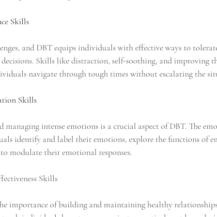
nce Skills
allenges, and DBT equips individuals with effective ways to tolerat
ecisions. Skills like distraction, self-soothing, and improving 
ividuals navigate through tough times without escalating the sit
tion Skills
 managing intense emotions is a crucial aspect of DBT. The emo
duals identify and label their emotions, explore the functions of 
 to modulate their emotional responses.
fectiveness Skills
e importance of building and maintaining healthy relationships.