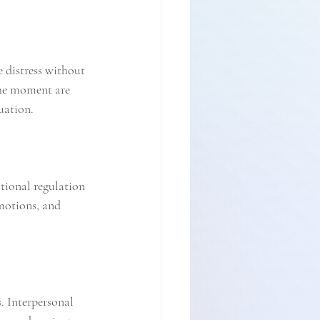
e distress without 
the moment are 
uation.
tional regulation 
emotions, and 
 Interpersonal 