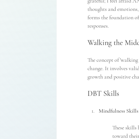
grateful; I feel afraid 
thoughts and emotions, 
forms the foundation of
responses.
Walking the Midd
The concept of 'walking
change. It involves val
growth and positive ch
DBT Skills
Mindfulness Skills
These skills
toward their