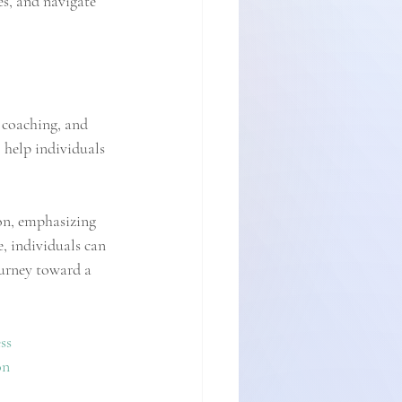
es, and navigate 
 coaching, and 
 help individuals 
on, emphasizing 
e, individuals can 
urney toward a 
ss
on