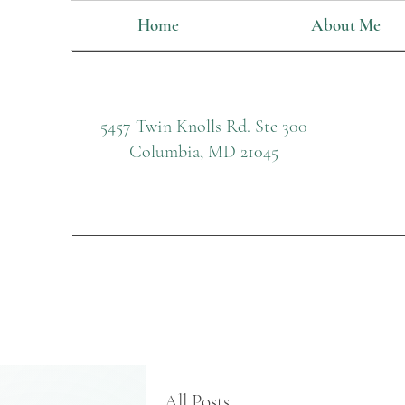
Home
About Me
5457 Twin Knolls Rd. Ste 300
Columbia, MD 21045
All Posts