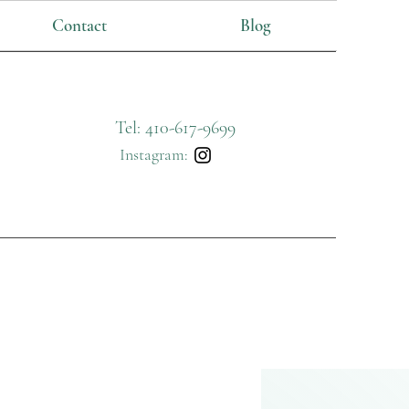
Contact
Blog
Tel: 410-617-9699
Instagram: