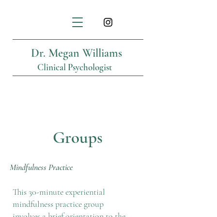
Dr. Megan Williams
Clinical Psychologist
Groups
Mindfulness Practice
This 30-minute experiential
mindfulness practice group
involves a brief orientation to the