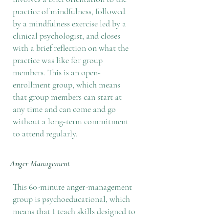
practice of mindfulness, followed
by a mindfulness exercise led by a
clinical psychologist, and closes
with a brief reflection on what the
practice was like for group
members. This is an open-
enrollment group, which means
that group members can start at
any time and can come and go
without a long-term commitment
to attend regularly.
Anger Management
This 60-minute anger-management
group is psychoeducational, which
means that I teach skills designed to