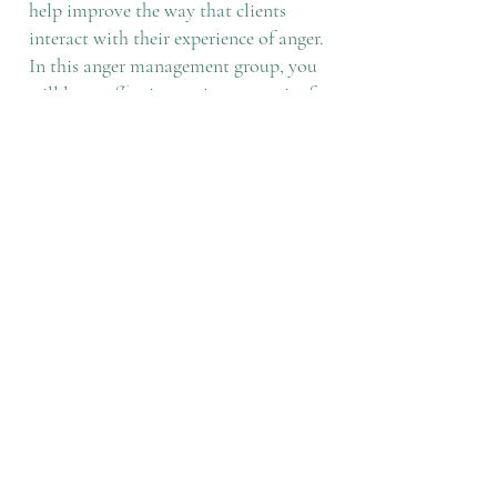
help improve the way that clients
interact with their experience of anger.
In this anger management group, you
will learn effective coping strategies for
anger utilizing a cognitive behavioral
approach outlined by the Substance
Abuse and Mental Health Services
Administration (SAMHSA). This
group is 60-minutes and costs $50 per
session. This group is open-enrollment,
which means that group members can
start at any time and can come and go
without a long-term commitment to
attend regularly. Once you have
attended 8 sessions, you are eligible to
receive a certificate of completion.